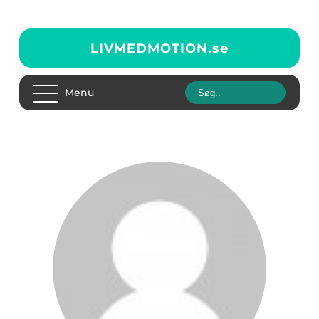
LIVMEDMOTION.
se
Menu