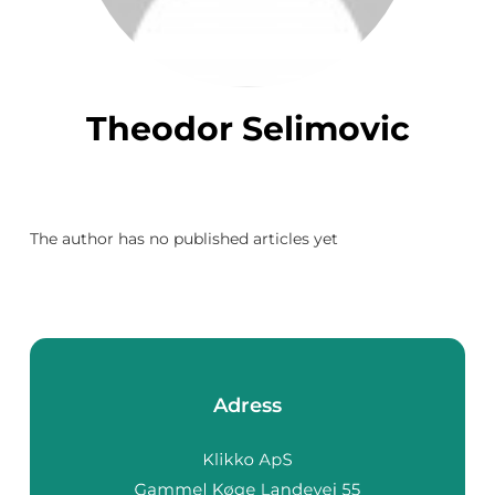
Theodor Selimovic
The author has no published articles yet
Adress